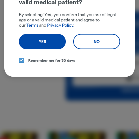
valid medical patient?
By selecting 'Yes', you confirm that you are of legal
age or a valid medical patient and agree to
Rewards and personali
our
Terms
and
Privacy Policy
.
experience.
YES
NO
Enjoy personalized recommen
earn points with every purch
Remember me for 30 days
Cont
Con
Log in o
k