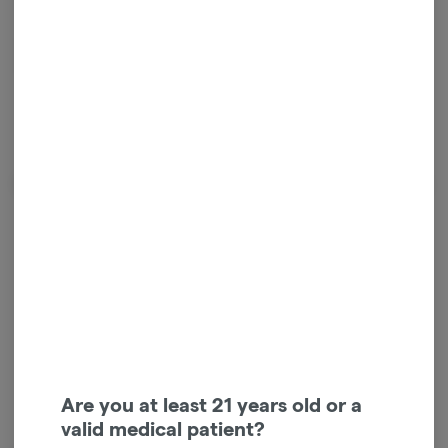
Relaxed
Energetic
Terpenes
Tap a color to
view terpene
Are you at least 21 years old or a
valid medical patient?