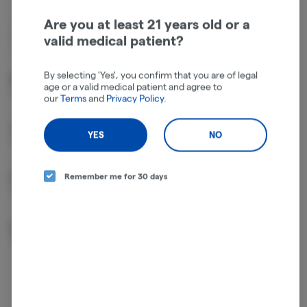
Are you at least 21 years old or a
Limonene
Beta Myrcene
valid medical patient?
1.71%
0.35%
By selecting 'Yes', you confirm that you are of legal
Beta Pinene
Nerolidol
age or a valid medical patient and agree to
0.3%
0.3%
our
Terms
and
Privacy Policy
.
Alpha Pinene
Linalool
YES
NO
0.28%
0.25%
Beta Caryophyllene
Humulene
Remember me for 30 days
0.07%
0.05%
Bisabolol
Eucalyptol
0.01%
0.01%