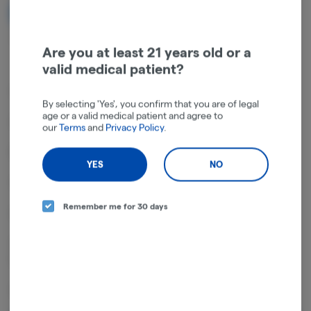
NOTIFY ME WHEN IT'S BACK
Get notified when this item comes back in stock
Are you at least 21 years old or a
valid medical patient?
A classic hot pink aluminum grinder featuring a Blazed design
By selecting 'Yes', you confirm that you are of legal
age or a valid medical patient and agree to
2.5" diameter
our
Terms
and
Privacy Policy
.
Made of pink aluminum
YES
NO
1st Layer: Top safety magnetic top closure
Remember me for 30 days
2nd Layer: Sharp grinder teeth for effortless grinding
3rd Layer: Stainless steel mesh screen filters very fine pollen into the
bottom catcher
4th Layer: Pollen/Kief catcher with plastic spatula