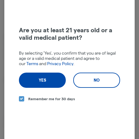
Hybrid
THC
:
43.25%
TERPENES:
1.37%
Are you at least 21 years old or a
valid medical patient?
Blueberry meets baked goods. The indica genetics bring heavy body
relaxation while the muffin-top sweetness keeps it from being one-
note. Smells like a bakery that grows its own weed. Slow burn, clean
By selecting 'Yes', you confirm that you are of legal
finish.
age or a valid medical patient and agree to
our
Terms
and
Privacy Policy
.
About the Brand
YES
NO
Remember me for 30 days
Heavy hitting, flavor-filled cannabis products to bring that Cali-vibe to your
blazing sesh!