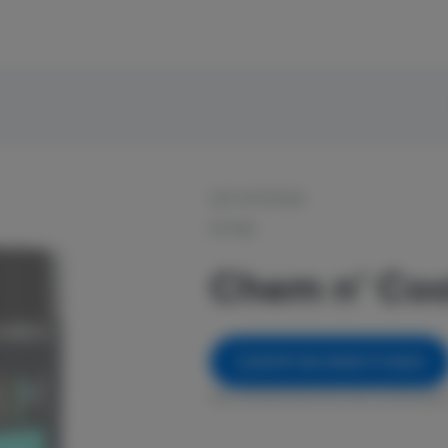
OUT OF STOCK
RYTHM
Chem n' Coo
NOTIFY ME WHEN IT'S BACK
Get notified when this item comes back 