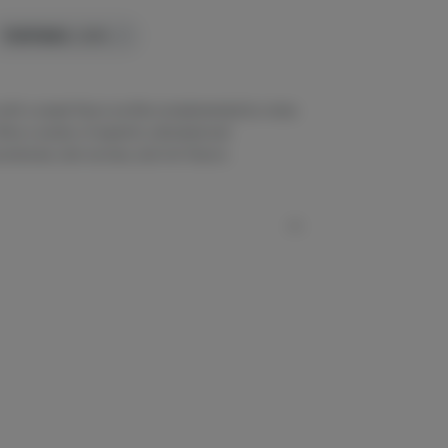
TERPENES:
2.89%
with a sweet flavor profile complemented by notes
rs a variety of expertly cultivated and
otencies, lush aromas, and rich flavors.