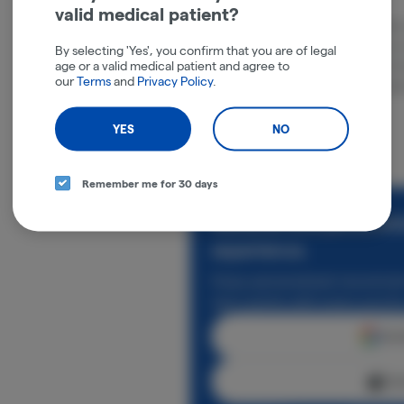
valid medical patient?
RYTHM is a national cannabis brand with 
experiences that empower consumers to l
By selecting 'Yes', you confirm that you are of legal
age or a valid medical patient and agree to
suite and intuitive effect scale simplify
our
Terms
and
Privacy Policy
.
products, while their tireless commitmen
ensures quality and reliability.
YES
NO
Remember me for 30 days
Rewards and personali
experience.
Enjoy personalized recommen
earn points with every purch
Cont
Con