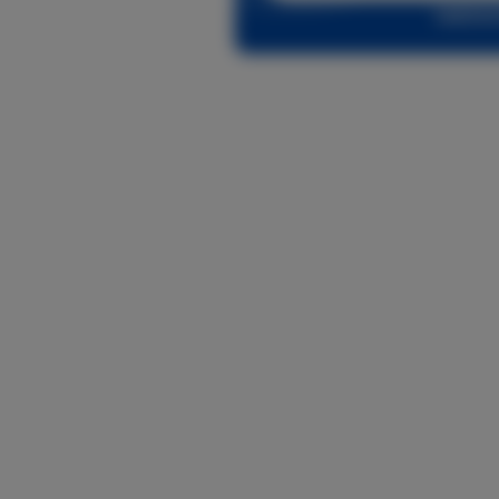
Log in o