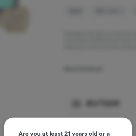
Hybrid
THC
:
31.53%
Chemdawg I-95 x GSC is a hybrid strain 
of earthiness. RYTHM Premium Flower offe
meticulously cured strains with optimal p
About the Brand
Are you at least 21 years old or a