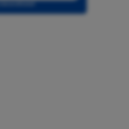
r sign up with email