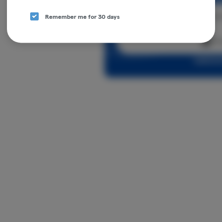
Cont
Remember me for 30 days
Con
Log in o