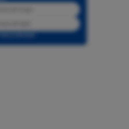
inue with Google
tinue with Apple
r sign up with email