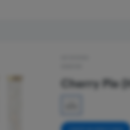
OUT OF STOCK
SIGNATURE
Cherry Pie (
1g
$5.00
NOTIFY ME WHEN IT'S BACK