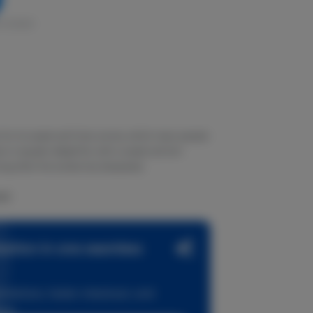
in stock
n for its sweet and fruity aroma, which many people
vor is equally delightful, with a sweet and tart
long after the smoke has dissipated.
AM!
zation in one seamless
dations, faster checkout, and
ase.