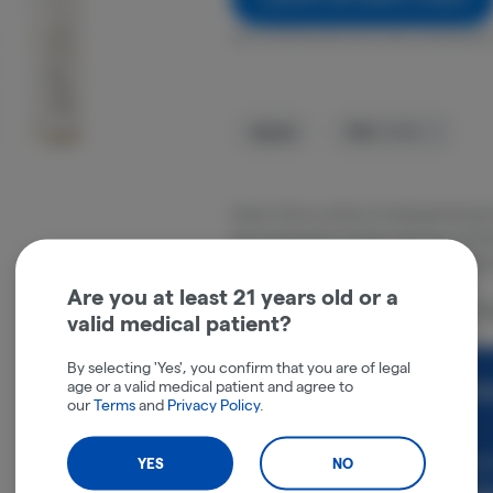
Get notified when this item comes back 
Hybrid
THC
:
31.9%
Cherry Pie is a strain of marijuana know
find reminiscent of fresh cherries. Its fla
cherry taste that lingers on the tongue 
Are you at least 21 years old or a
Packaged locally in Pittsfield, MA at J-B
valid medical patient?
By selecting 'Yes', you confirm that you are of legal
age or a valid medical patient and agree to
Rewards and personali
our
Terms
and
Privacy Policy
.
experience.
Enjoy personalized recommen
YES
NO
earn points with every purch