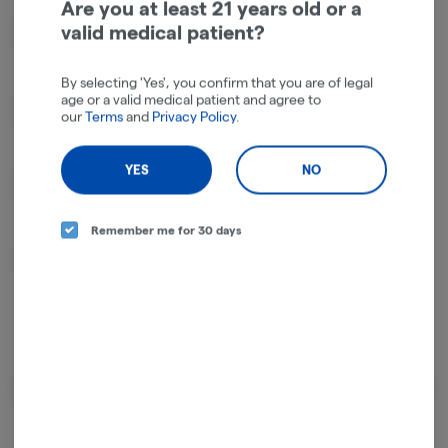
Are you at least 21 years old or a
D9-THC
84.12%
valid medical patient?
By selecting 'Yes', you confirm that you are of legal
age or a valid medical patient and agree to
CBG
1.28%
our
Terms
and
Privacy Policy
.
YES
NO
CBC
0.95%
Remember me for 30 days
CBN
0.52%
About the Brand