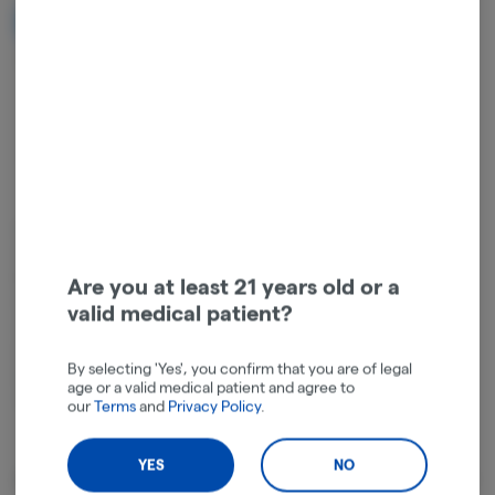
NOTIFY ME WHEN IT'S BACK
Get notified when this item comes back in stock
Hybrid
THC
:
27.71%
TERPENES:
3.14%
Indulge with GG Runtz, a captivating cross of Runtz x GG4 IBL. This
strain showcases a sensory symphony that perfectly combines the
best of both its parent strains. The aroma of GG Runtz blends the
Are you at least 21 years old or a
sweet and fruity essence of Runtz with the earthy and pungent
valid medical patient?
undertones characteristic of GG4. The flavor profile mimics it’s
aroma—filled with sweet tropical fruit and earthy notes. GG Runtz's
By selecting 'Yes', you confirm that you are of legal
effects offer a well-rounded high that balances the upbeat happy
age or a valid medical patient and agree to
vibes of Runtz with the relaxed, soothing qualities of GG4.
our
Terms
and
Privacy Policy
.
YES
NO
About the Brand