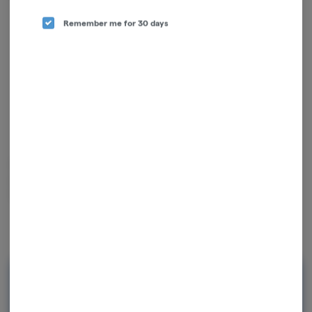
Remember me for 30 days
Science and nature are at the foundations of what Mass Yield Cultivation
does, using cultivars with strong, proven genetics as the backbone of
their operation, plus data-driven decisions.
Rewards and personalization in one
seamless experience.