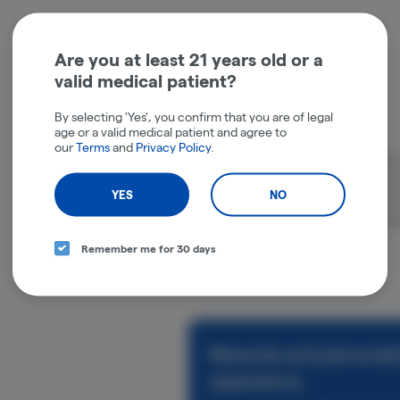
Are you at least 21 years old or a
valid medical patient?
By selecting 'Yes', you confirm that you are of legal
age or a valid medical patient and agree to
our
Terms
and
Privacy Policy
.
RYTHM is a national cannabis brand with 
experiences that empower consumers to l
YES
NO
suite and intuitive effect scale simplify
products, while their tireless commitmen
ensures quality and reliability.
Remember me for 30 days
Rewards and personali
experience.