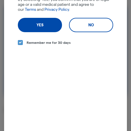
age or a valid medical patient and agree to
our
Terms
and
Privacy Policy
.
Rewards and personalization in one
seamless experience.
YES
NO
Enjoy personalized recommendations, faster
checkout, and earn points with every
Remember me for 30 days
purchase.
Continue with Google
Continue with Apple
Log in or sign up with email
Related Items