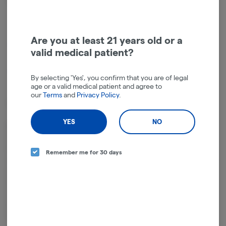
Get notified when this item comes back in stock
Are you at least 21 years old or a
Indica-Hybrid
THC
:
23.69%
valid medical patient?
TERPENES:
1.35%
By selecting 'Yes', you confirm that you are of legal
age or a valid medical patient and agree to
our
Terms
and
Privacy Policy
.
Type: Indica Hybrid
YES
NO
Modified Mints is a slightly indica dominant hybrid strain (60%
indica/40% sativa) created through crossing the potent GMO X
SinMint Cookies strains. If you're a fan of either of its parent strains,
Remember me for 30 days
you'll be head over heels for Modified Mints. This bud packs the best
of both strains, with a tingly minty flavor and super relaxing out-of-
body effects. Like its name suggests, Modified Mints packs a sweet
and minty flavor with hints of spicy nuttiness and touches of
pungency. The aroma is very similar, with a heavily pungent earthy
overtone accented by spicy herbs and a punch of fresh mint.