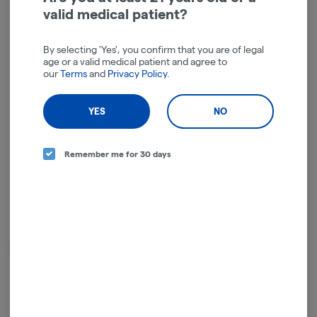
valid medical patient?
D9-THC
37.99%
By selecting 'Yes', you confirm that you are of legal
age or a valid medical patient and agree to
our
Terms
and
Privacy Policy
.
CBC
0.55%
YES
NO
CBG
0.51%
Remember me for 30 days
About the Brand