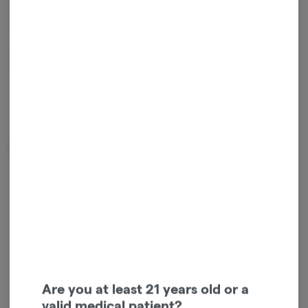
Creative
Focused
Inspired
Terpenes
Tap a color to
view terpene
Are you at least 21 years old or a
valid medical patient?