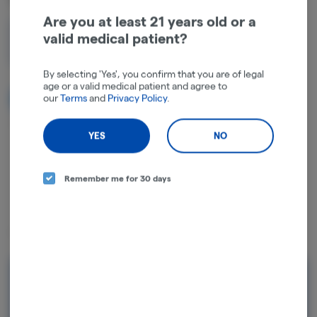
Are you at least 21 years old or a
valid medical patient?
1g
$5.00
By selecting 'Yes', you confirm that you are of legal
age or a valid medical patient and agree to
our
Terms
and
Privacy Policy
.
NOTIFY ME WHEN IT'S BACK
Get notified when this item comes back in stock
YES
NO
Remember me for 30 days
Hybrid
THC
:
37.15%
Lineage: A cross involving Platinum Garlic and MAC Runtz.
Rewards and personalization in one
seamless experience.