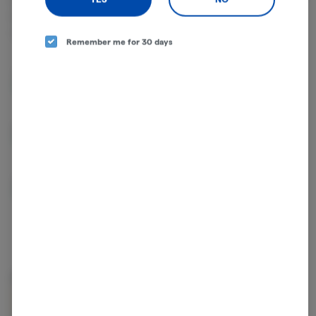
effects. THC and CBD are examples of some of the most
commonly known cannabinoids.
Remember me for 30 days
THCA
53.97%
D9-THC
0.75%
CBGA
0.52%
About the Brand