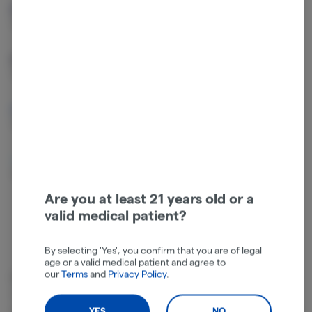
Beta Caryophyllene
Limonene
0.4%
0.35%
Linalool
Humulene
0.13%
0.1%
Beta Pinene
Alpha Pinene
0.06%
0.05%
Bisabolol
Beta Myrcene
0.05%
0.03%
Are you at least 21 years old or a
valid medical patient?
By selecting 'Yes', you confirm that you are of legal
age or a valid medical patient and agree to
our
Terms
and
Privacy Policy
.
Cannabinoids
Cannabinoids are naturally occurring chemical compounds that
are found in cannabis and provide consumers with a wide range of
YES
NO