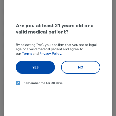
7.25 inches tall
Novelty dab rig
Snail beast shape
Are you at least 21 years old or a
valid medical patient?
Fixed downstem
By selecting 'Yes', you confirm that you are of legal
Borosilicate glass
age or a valid medical patient and agree to
our
Terms
and
Privacy Policy
.
Includes 14mm male quartz banger
YES
NO
Colors vary
The Snail Beastie Glass Dab Rig stands 7.25 inches (18.4m) tall and is
Remember me for 30 days
crafted in the shape of a snail beast with long eye stalks and a toothy
grin. Made of quality borosilicate glass, this dab rig has a fixed
downstem and includes a 14mm male flat top quartz banger. Colors
vary.
Banger Dimensions: 22mm outer diameter, 16mm inner diameter,