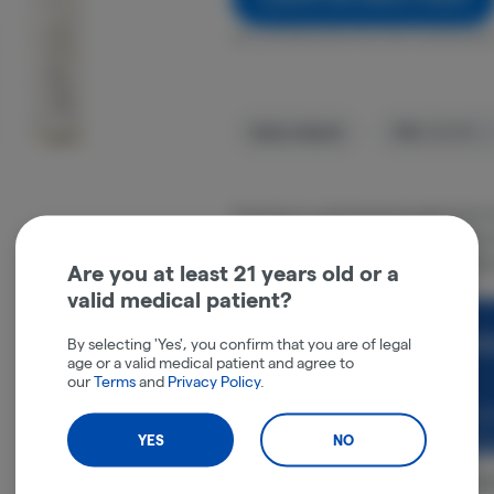
Get notified when this item comes back 
Sativa-Hybrid
THC
:
30.72%
The Soap is a sativa/hybrid weed strain
and Kush Mints. This strain an ideal cho
us The Soap effects include focus, feelin
Are you at least 21 years old or a
valid medical patient?
Rewards and personali
By selecting 'Yes', you confirm that you are of legal
age or a valid medical patient and agree to
experience.
our
Terms
and
Privacy Policy
.
Enjoy personalized recommen
earn points with every purch
YES
NO
Cont