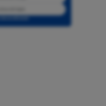
tinue with Apple
r sign up with email