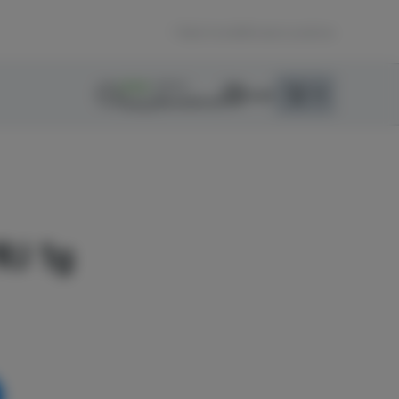
Back home
|
Browse Locations
MENU
OPEN
0
Login
item
s
in your sho
Recreational
Pickup
Dispensary Info
RJ 1g