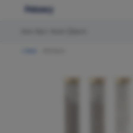
Skip
return to dispensary home page
Navigation
Home
Shop
Brands
Search
Back
All Products