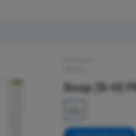
OUT OF STOCK
SIGNATURE
Soap (S-H) P
1g
$5.00
NOTIFY ME WHEN IT'S BACK