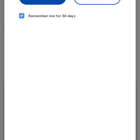
About the Brand
Remember me for 30 days
Cannabis, down to an art.
Rewards and personalization in one
seamless experience.
Enjoy personalized recommendations, faster
checkout, and earn points with every
purchase.
Continue with Google