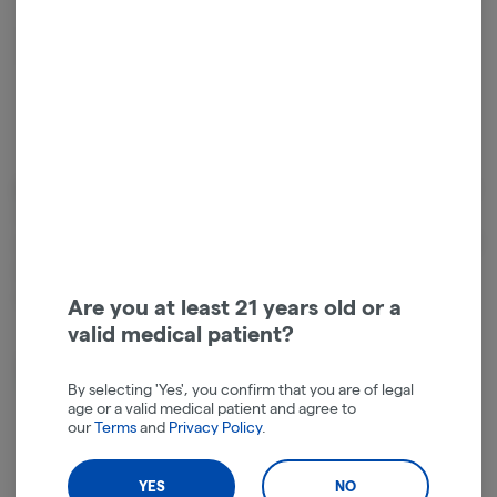
Relaxed
Energetic
Cannabinoids
Cannabinoids are naturally occurring chemical compounds that
are found in cannabis and provide consumers with a wide range of
effects. THC and CBD are examples of some of the most
commonly known cannabinoids.
Are you at least 21 years old or a
valid medical patient?
D9-THC
97.20mg
By selecting 'Yes', you confirm that you are of legal
age or a valid medical patient and agree to
our
Terms
and
Privacy Policy
.
YES
NO